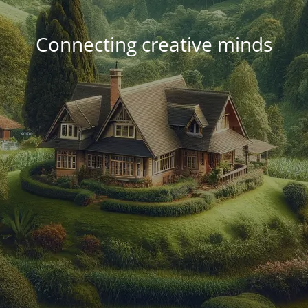
Connecting creative minds