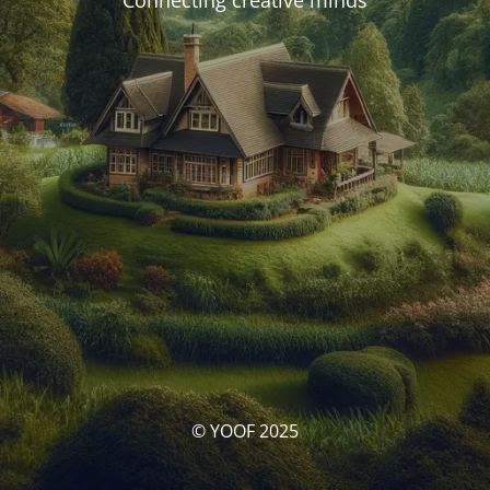
Connecting creative minds
© YOOF 2025