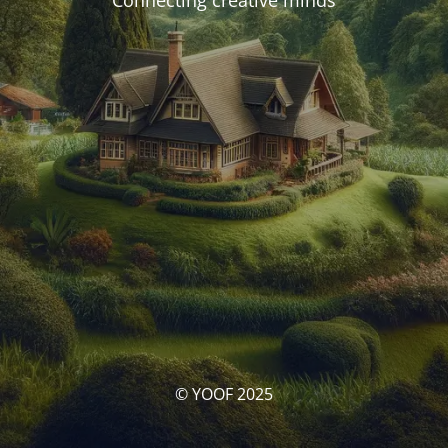
Connecting creative minds
© YOOF 2025