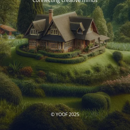
Connecting creative minds
© YOOF 2025