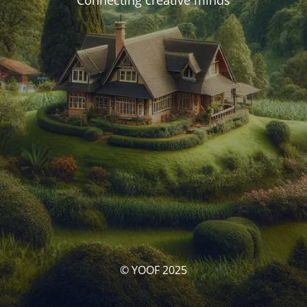
Connecting creative minds
© YOOF 2025