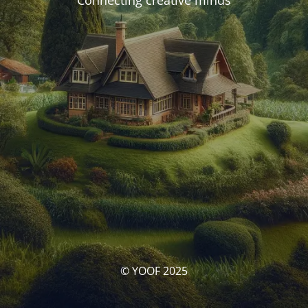
Connecting creative minds
© YOOF 2025