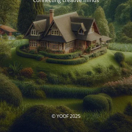
Connecting creative minds
© YOOF 2025