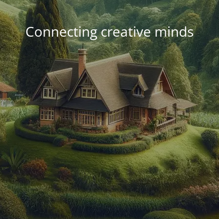
Connecting creative minds