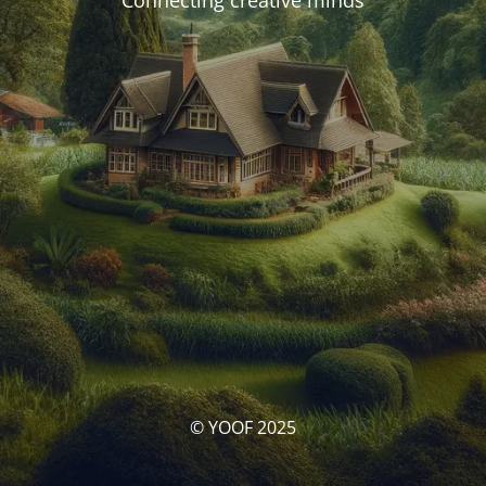
Connecting creative minds
© YOOF 2025