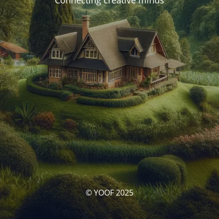
Connecting creative minds
© YOOF 2025