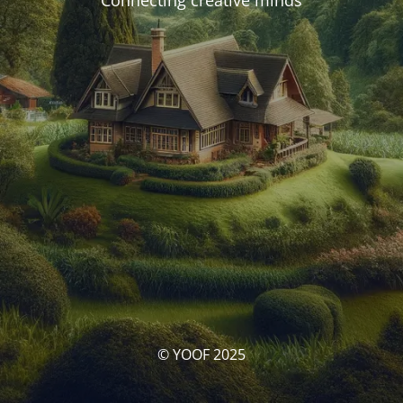
Connecting creative minds
© YOOF 2025