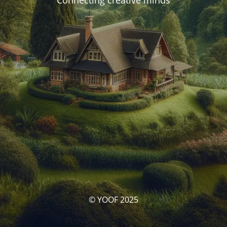
Connecting creative minds
© YOOF 2025