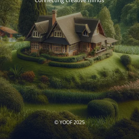
Connecting creative minds
© YOOF 2025