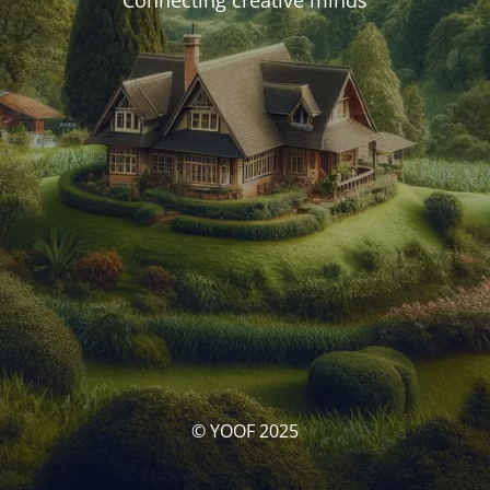
Connecting creative minds
© YOOF 2025