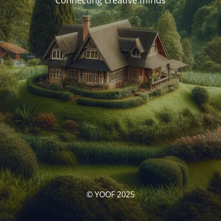
Connecting creative minds
© YOOF 2025