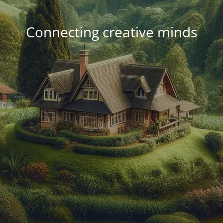
Connecting creative minds