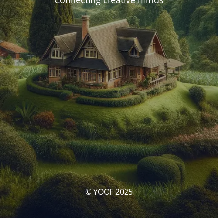
Connecting creative minds
© YOOF 2025