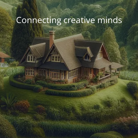
Connecting creative minds