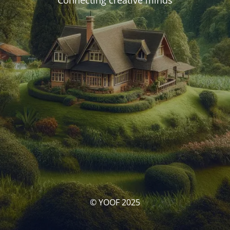
Connecting creative minds
© YOOF 2025