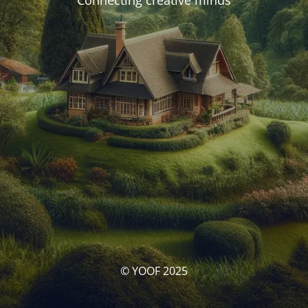
Connecting creative minds
© YOOF 2025