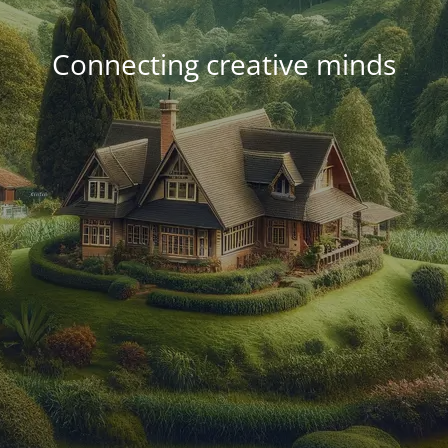
Connecting creative minds