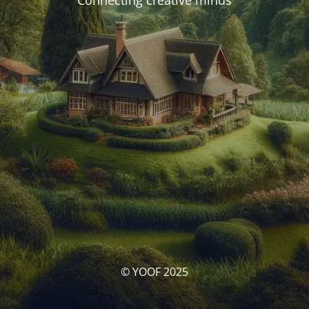
Connecting creative minds
© YOOF 2025