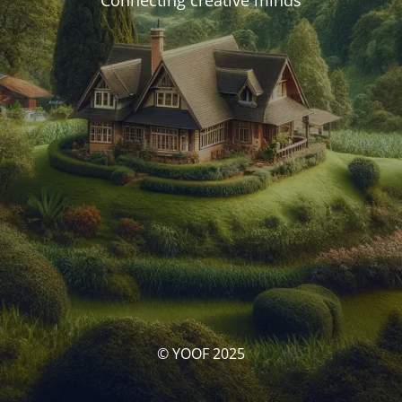
Connecting creative minds
© YOOF 2025