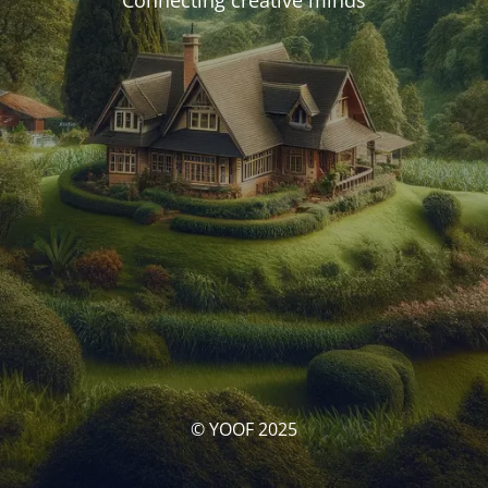
Connecting creative minds
© YOOF 2025