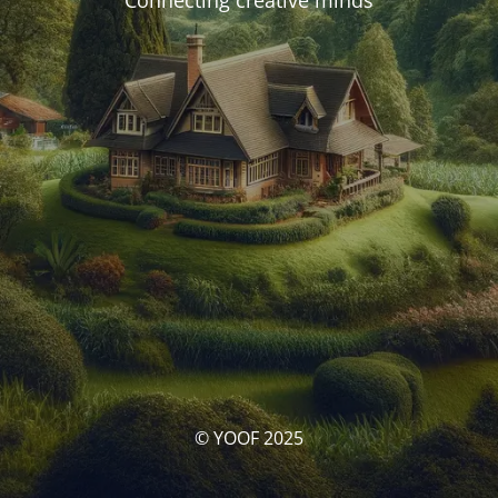
Connecting creative minds
© YOOF 2025