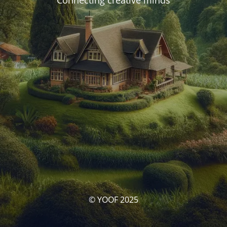
Connecting creative minds
© YOOF 2025