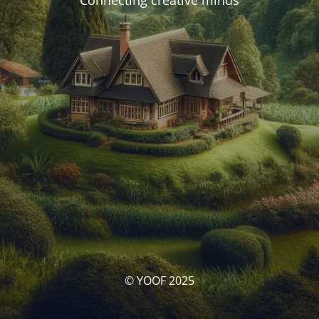
Connecting creative minds
© YOOF 2025