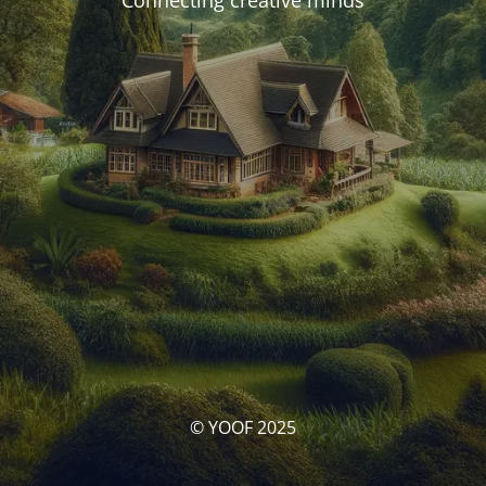
Connecting creative minds
© YOOF 2025