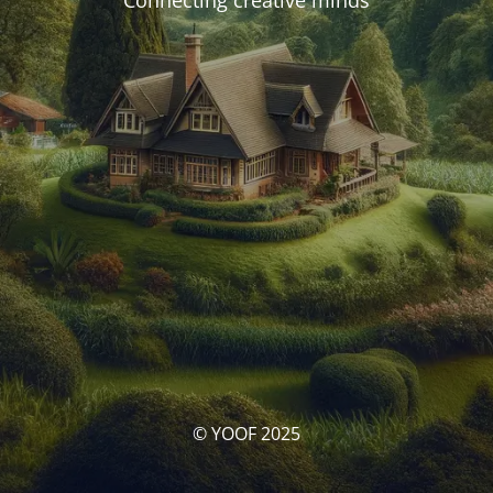
Connecting creative minds
© YOOF 2025