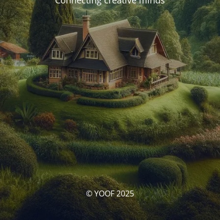
Connecting creative minds
© YOOF 2025