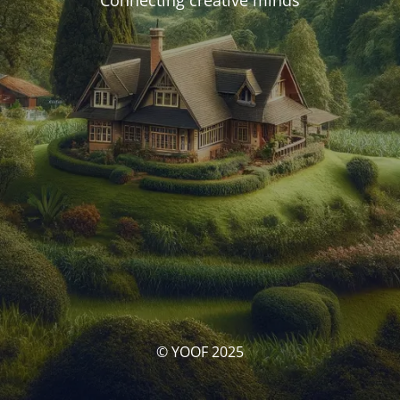
Connecting creative minds
© YOOF 2025