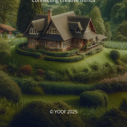
Connecting creative minds
© YOOF 2025