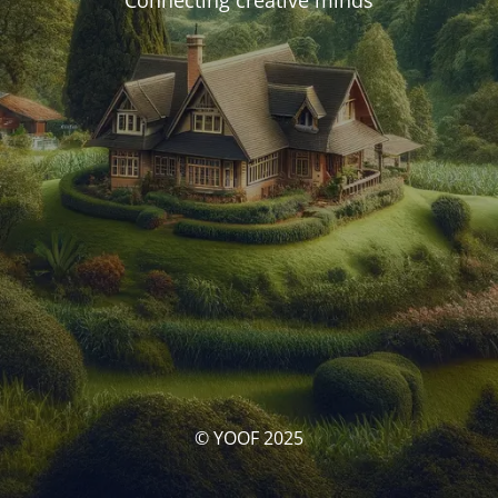
Connecting creative minds
© YOOF 2025