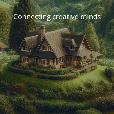
Connecting creative minds