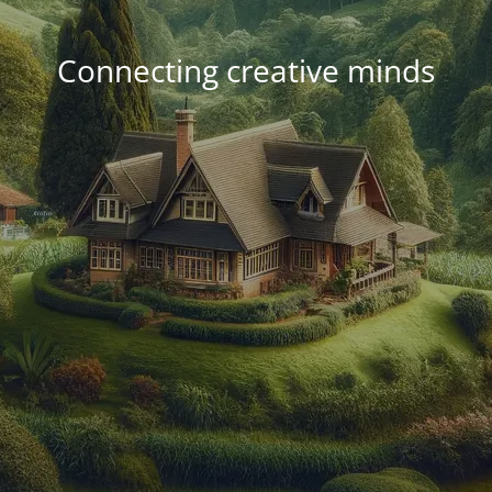
Connecting creative minds