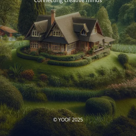
Connecting creative minds
© YOOF 2025