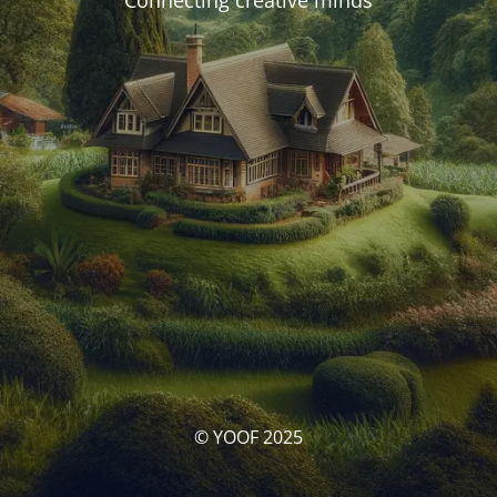
Connecting creative minds
© YOOF 2025