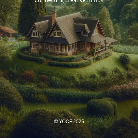
Connecting creative minds
© YOOF 2025