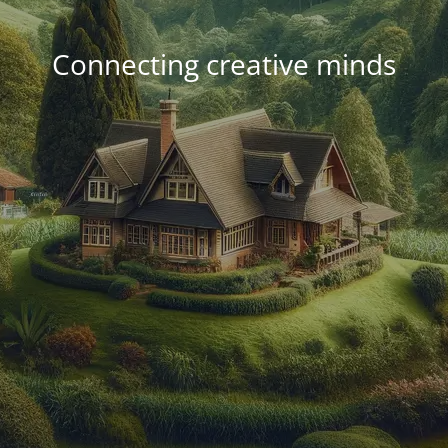
Connecting creative minds