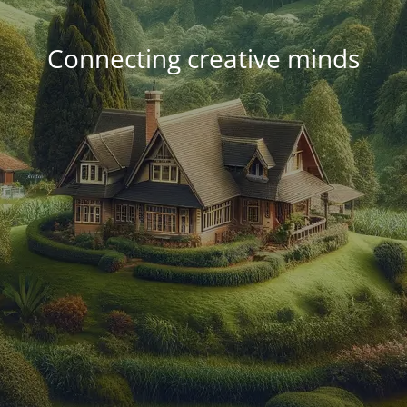
Connecting creative minds