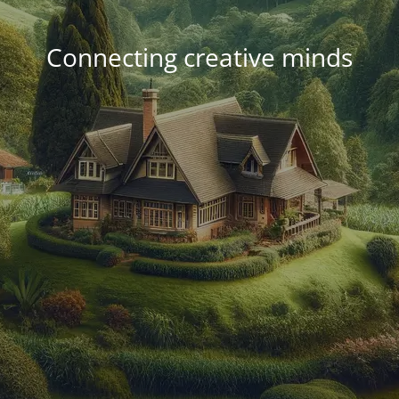
Connecting creative minds