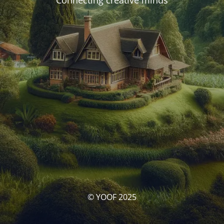
Connecting creative minds
© YOOF 2025