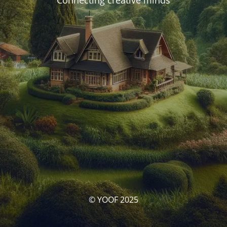
Connecting creative minds
© YOOF 2025