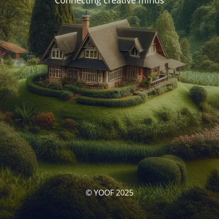
Connecting creative minds
© YOOF 2025