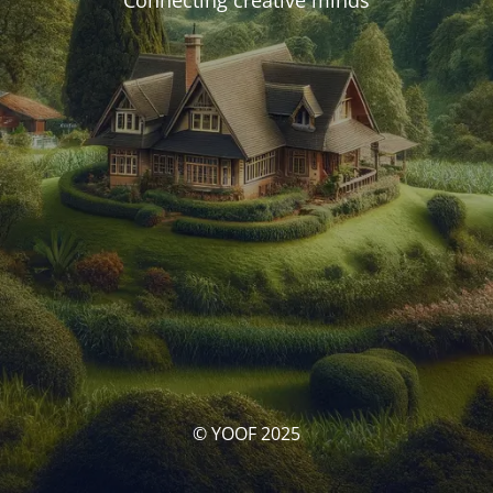
Connecting creative minds
© YOOF 2025