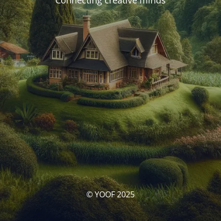
Connecting creative minds
© YOOF 2025