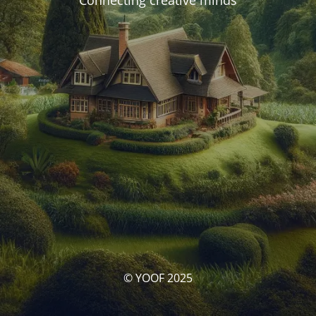
Connecting creative minds
© YOOF 2025