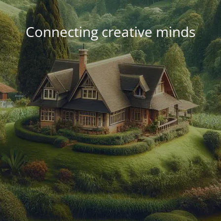
Connecting creative minds