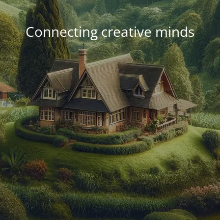
Connecting creative minds