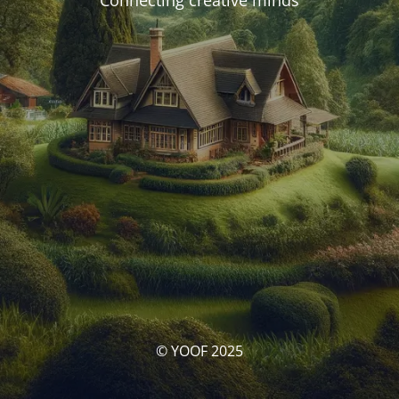
Connecting creative minds
© YOOF 2025